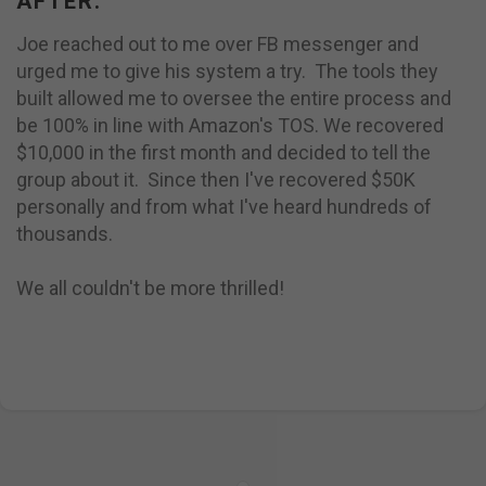
AFTER:
Joe reached out to me over FB messenger and
urged me to give his system a try. The tools they
built allowed me to oversee the entire process and
be 100% in line with Amazon's TOS. We recovered
$10,000 in the first month and decided to tell the
group about it. Since then I've recovered $50K
personally and from what I've heard hundreds of
thousands.
We all couldn't be more thrilled!