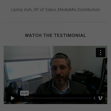
Lenny Ash, VP of Sales, MediaMix Distribution
WATCH THE TESTIMONIAL