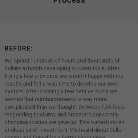
BEFORE:
We spend hundreds of hours and thousands of
dollars a month developing our own tools. After
trying a few providers, we weren't happy with the
results and felt it was time to develop our own
system. After creating a few beta versions we
learned that reimbursements is way more
complicated than we thought. Between FBA fees,
responding to claims and Amazon's constantly
changing policies we gave up. This turned into an
endless pit of investment. We heard about Seller
Locker and hoped for a better experience.