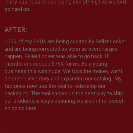
in my business or risk losing everything I've worked
so hard on.
AFTER:
100% of my SKUs are being audited by Seller Locker
and are being corrected as soon as overcharges
happen. Seller Locker was able to go back 18
months and recoup $75K for us. As a young
business this was huge. We took the money, went
deeper in inventory and expanded our catalog. My
factories now use the tool to redevelop our
packaging. The tool shows us the best way to ship
our products, always ensuring we are in the lowest
shipping tiers.