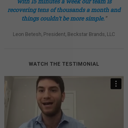
with 15 minutes a week our team is
recovering tens of thousands a month and
things
couldn't
be more simple.
"
Leon Betesh, President, Beckstar Brands, LLC
WATCH THE TESTIMONIAL