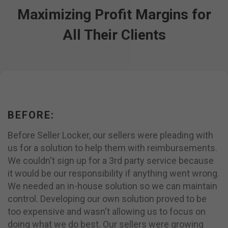
Maximizing Profit Margins for
All Their Clients
BEFORE:
Before Seller Locker, our sellers were pleading with
us for a solution to help them with reimbursements.
We couldn't sign up for a 3rd party service because
it would be our responsibility if anything went wrong.
We needed an in-house solution so we can maintain
control. Developing our own solution proved to be
too expensive and wasn't allowing us to focus on
doing what we do best. Our sellers were growing