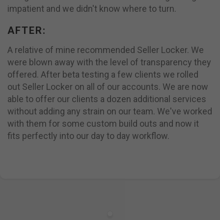
impatient and we didn't know where to turn.
AFTER:
A relative of mine recommended Seller Locker. We
were blown away with the level of transparency they
offered. After beta testing a few clients we rolled
out Seller Locker on all of our accounts. We are now
able to offer our clients a dozen additional services
without adding any strain on our team. We've worked
with them for some custom build outs and now it
fits perfectly into our day to day workflow.