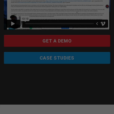
GET A DEMO
CASE STUDIES