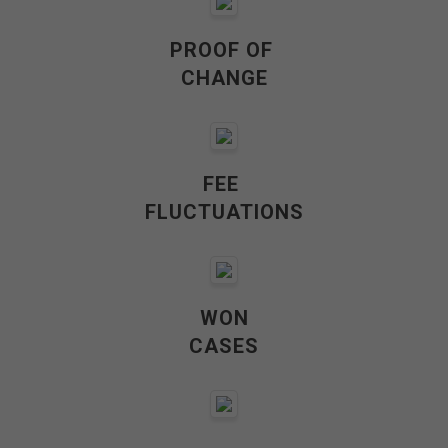
PROOF OF
CHANGE
FEE
FLUCTUATIONS
WON
CASES