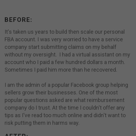
BEFORE:
It's taken us years to build then scale our personal
FBA account. I was very worried to have a service
company start submitting claims on my behalf
without my oversight. I had a virtual assistant on my
account who I paid a few hundred dollars a month.
Sometimes I paid him more than he recovered.
I am the admin of a popular Facebook group helping
sellers grow their businesses. One of the most
popular questions asked are what reimbursement
company do I trust. At the time I couldn't offer any
tips as I've read too much online and didn't want to
risk putting them in harms way.