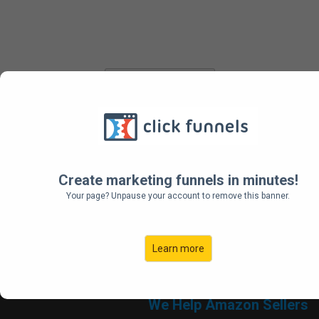
Sign Up
Get Your Demo
Create marketing funnels in minutes!
Your page? Unpause your account to remove this banner.
Learn more
We Help Amazon Sellers