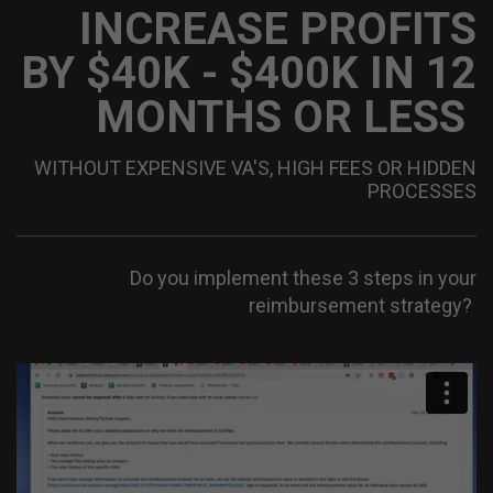
INCREASE PROFITS
BY $40K - $400K IN
12
MONTHS OR LESS
WITHOUT EXPENSIVE VA'S, HIGH FEES OR HIDDEN
PROCESSES
Do you implement these 3 steps in your
reimbursement strategy?