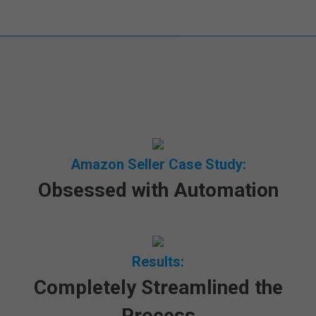
Amazon Seller Case Study
:
Obsessed with Automation
Results:
Completely Streamlined the
Process