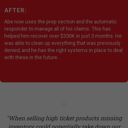
AFTER:
Abe now uses the prep section and the automatic
responder to manage all of his claims. This has
helped him recover over $350K in just 3 months. He
was able to clean up everything that was previously
denied, and he has the right systems in place to deal
with these in the future.
"When selling high ticket products missing
inventory could potentially take down our