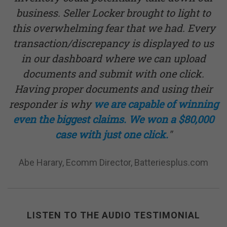
business. Seller Locker brought to light to
this overwhelming fear that we had. Every
transaction/discrepancy is displayed to us
in our dashboard where we can upload
documents and submit with one click.
Having proper documents and using their
responder is why
we are capable of winning
even the biggest claims. We won a $80,000
case with just one click.
"
Abe Harary, Ecomm Director, Batteriesplus.com
LISTEN TO THE AUDIO TESTIMONIAL