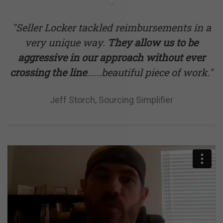
"Seller Locker tackled reimbursements in a
very unique way.
They allow us to be
aggressive in our approach without ever
crossing the line
......beautiful piece of work."
Jeff Storch, Sourcing Simplifier