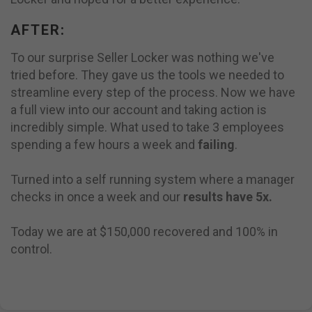
AFTER:
To our surprise Seller Locker was nothing we've
tried before. They gave us the tools we needed to
streamline every step of the process. Now we have
a full view into our account and taking action is
incredibly simple. What used to take 3 employees
spending a few hours a week and
failing
.
Turned into a self running system where a manager
checks in once a week and our
results have 5x.
Today we are at $150,000 recovered and 100% in
control.