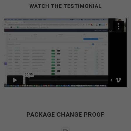
WATCH THE TESTIMONIAL
PACKAGE CHANGE PROOF