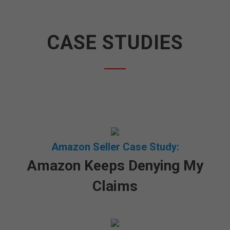
CASE STUDIES
Amazon Seller Case Study:
Amazon Keeps Denying My
Claims