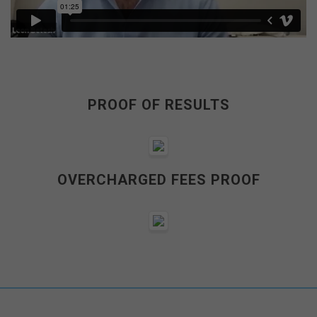
PROOF OF RESULTS
OVERCHARGED FEES PROOF