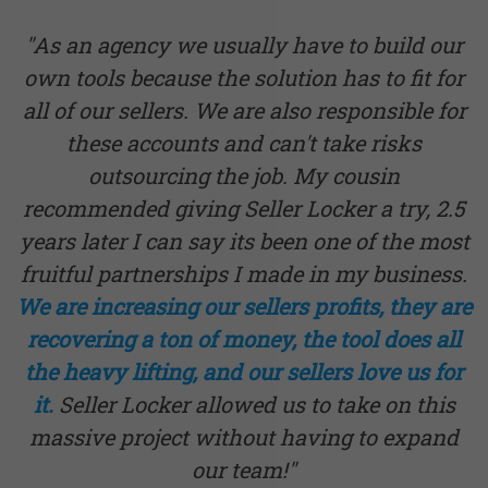
"As an agency we usually have to build our
own tools because the solution has to fit for
all of our sellers. We are also responsible for
these accounts and can't take risks
outsourcing the job. My cousin
recommended giving Seller Locker a try, 2.5
years later I can say its been one of the most
fruitful partnerships I made in my business.
We are increasing our sellers profits, they are
recovering a ton of money, the tool does all
the heavy lifting, and our sellers love us for
it.
Seller Locker allowed us to take on this
massive project without having to expand
our team!"