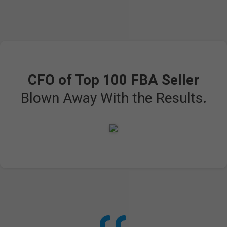
CFO of Top 100 FBA Seller
Blown Away With the Results
.