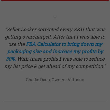
"Seller Locker corrected every SKU that was
getting overcharged. After that I was able to
use the
FBA
Calculator
to bring down my
packaging size and increase my profits by
30%.
With these profits I was able to reduce
my list price & get ahead of my competition."
Charlie Dana, Owner - Vittorino