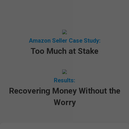
Amazon Seller Case Study:
Too Much at Stake
Results:
Recovering Money Without the
Worry