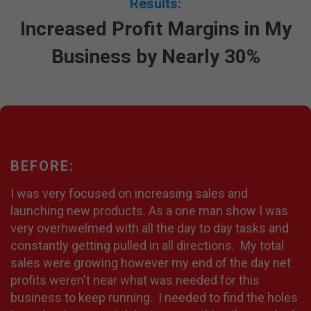
Results:
Increased Profit Margins in My
Business by Nearly 30%
BEFORE:
I was very focused on increasing sales and
launching new products. As a one man show I was
very overhwelmed with all the day to day tasks and
constantly getting pulled in all directions. My total
sales were growing however my end of the day net
profits weren't near what was needed for this
business to keep running. I needed to find the holes