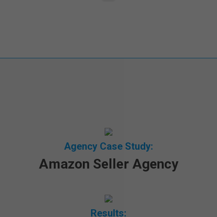
Agency Case Study:
Amazon Seller Agency
Results: