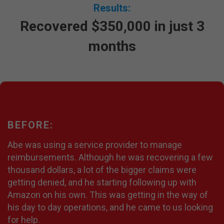
Results:
Recovered $350,000 in just 3
months
BEFORE:
Abe was using a service provider to manage
reimbursements. Although he was recovering a few
thousand dollars, a lot of the bigger claims were
getting denied, and he starting following up with
Amazon on his own. This was getting in the way of
his day to day operations, and he came to us looking
for help.