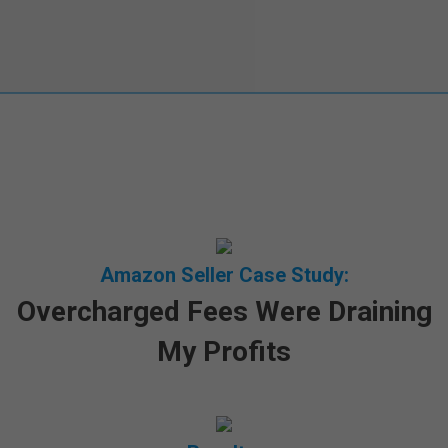
Amazon Seller Case Study:
Overcharged Fees Were Draining
My Profits