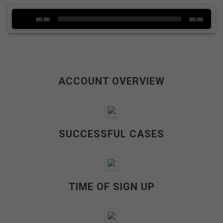
Audio
00:00
00:00
Player
ACCOUNT OVERVIEW
SUCCESSFUL CASES
TIME OF SIGN UP