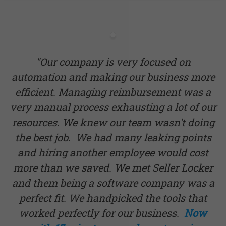
"Our company is very focused on
automation and making our business more
efficient. Managing reimbursement was a
very manual process exhausting a lot of our
resources. We knew our team wasn't doing
the best job. We had many leaking points
and hiring another employee would cost
more than we saved. We met Seller Locker
and them being a software company was a
perfect fit. We handpicked the tools that
worked perfectly for our business.
Now