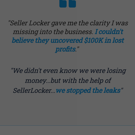
"Seller Locker gave me the clarity I was
missing into the business.
I couldn't
believe they uncovered $100K in lost
profits
."
"We didn't even know we were losing
money...but with the help of
SellerLocker...
we stopped the leaks
"