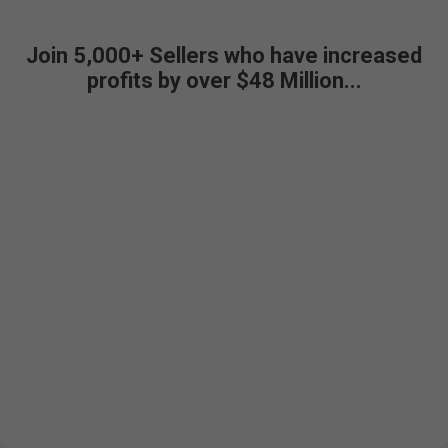
Join 5,000+ Sellers who have increased
profits by over $48 Million...